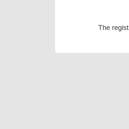
The regis