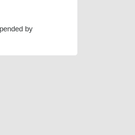
spended by