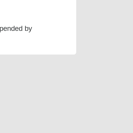
spended by