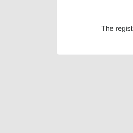
The regis