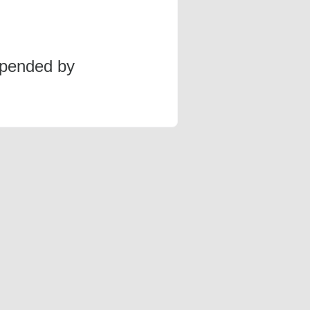
spended by