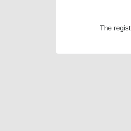
The regis