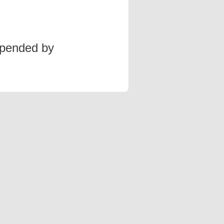
spended by