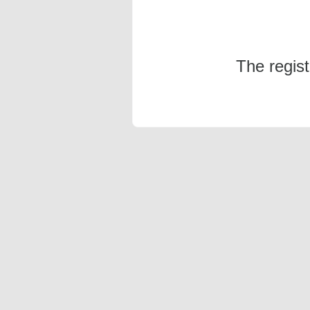
The regis