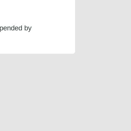
spended by