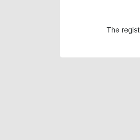
The regis