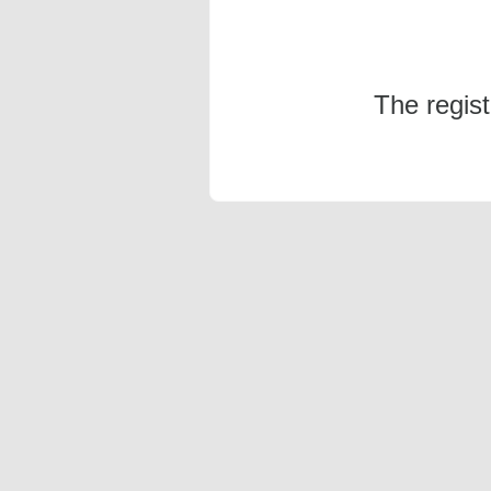
The regis