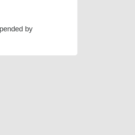
spended by