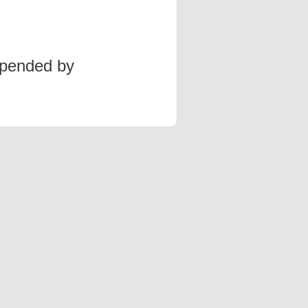
spended by