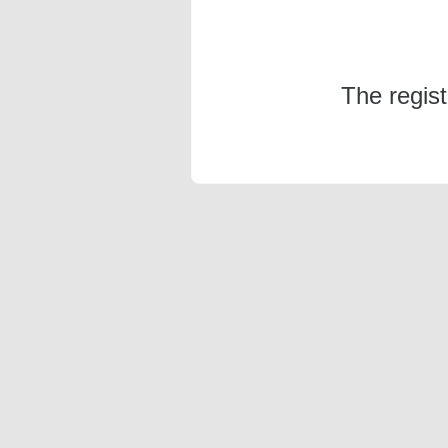
The regis