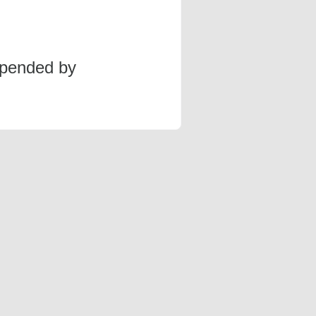
spended by