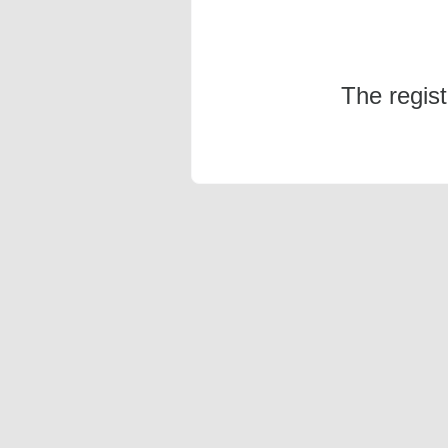
The regis