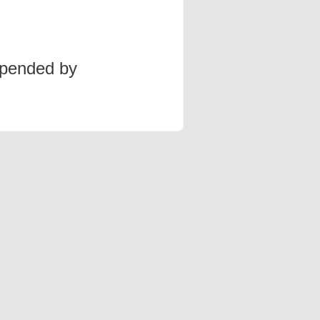
spended by