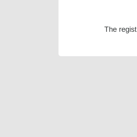
The regis