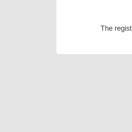
The regis