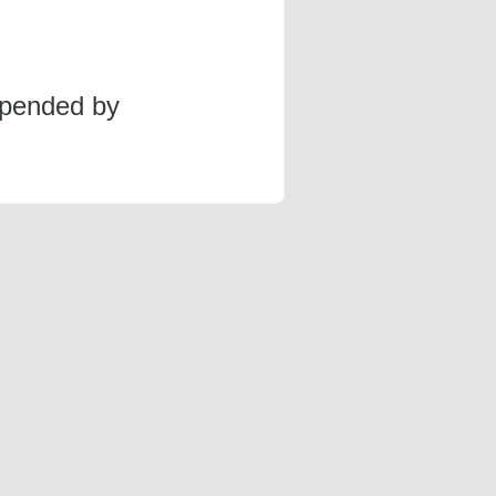
spended by