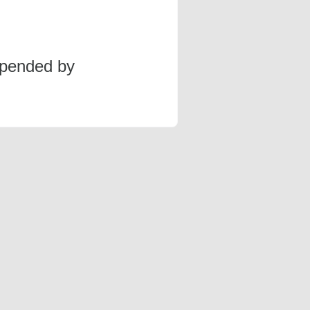
spended by