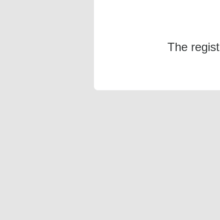
The regis